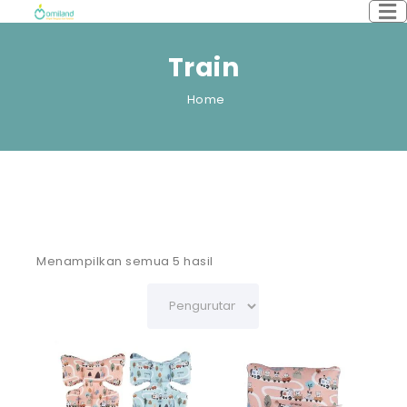
Train
Home
Menampilkan semua 5 hasil