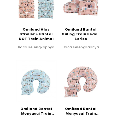
Omiland Alas
Omiland Bantal
Stroller + Bantal
Guling Train Peach
DOT Train Animal
Series
Series
Baca selengkapnya
Baca selengkapnya
Omiland Bantal
Omiland Bantal
Menyusui Train
Menyusui Train