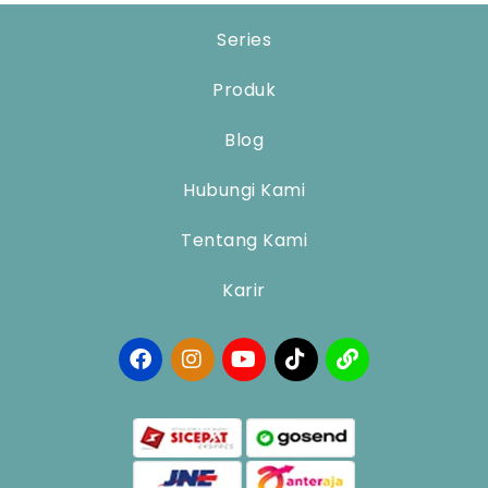
Series
Produk
Blog
Hubungi Kami
Tentang Kami
Karir