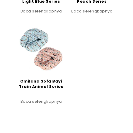
Light Blue Series
Peach Series
Baca selengkapnya
Baca selengkapnya
Omiland Sofa Bayi
Train Animal Series
Baca selengkapnya